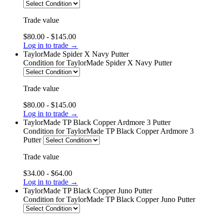
Trade value
$80.00 - $145.00
Log in to trade →
TaylorMade Spider X Navy Putter
Condition
for TaylorMade Spider X Navy Putter
Trade value
$80.00 - $145.00
Log in to trade →
TaylorMade TP Black Copper Ardmore 3 Putter
Condition
for TaylorMade TP Black Copper Ardmore 3
Putter
Trade value
$34.00 - $64.00
Log in to trade →
TaylorMade TP Black Copper Juno Putter
Condition
for TaylorMade TP Black Copper Juno Putter