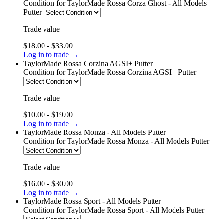
Condition
for TaylorMade Rossa Corza Ghost - All Models
Putter
Trade value
$18.00 - $33.00
Log in to trade →
TaylorMade Rossa Corzina AGSI+ Putter
Condition
for TaylorMade Rossa Corzina AGSI+ Putter
Trade value
$10.00 - $19.00
Log in to trade →
TaylorMade Rossa Monza - All Models Putter
Condition
for TaylorMade Rossa Monza - All Models Putter
Trade value
$16.00 - $30.00
Log in to trade →
TaylorMade Rossa Sport - All Models Putter
Condition
for TaylorMade Rossa Sport - All Models Putter