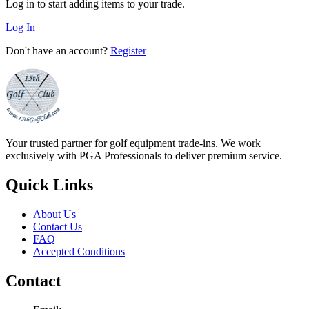
Log in to start adding items to your trade.
Log In
Don't have an account?
Register
Your trusted partner for golf equipment trade-ins. We work
exclusively with PGA Professionals to deliver premium service.
Quick Links
About Us
Contact Us
FAQ
Accepted Conditions
Contact