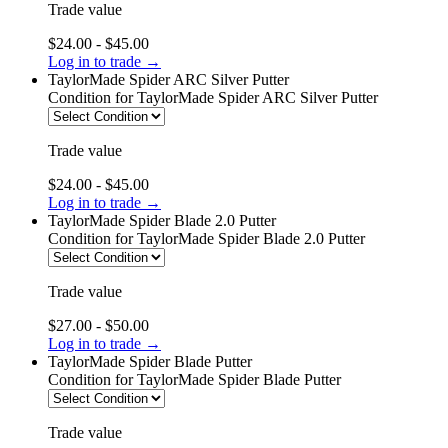
Trade value
$24.00 - $45.00
Log in to trade →
TaylorMade Spider ARC Silver Putter
Condition
for TaylorMade Spider ARC Silver Putter
Trade value
$24.00 - $45.00
Log in to trade →
TaylorMade Spider Blade 2.0 Putter
Condition
for TaylorMade Spider Blade 2.0 Putter
Trade value
$27.00 - $50.00
Log in to trade →
TaylorMade Spider Blade Putter
Condition
for TaylorMade Spider Blade Putter
Trade value