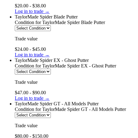
$20.00 - $38.00
Log in to trade →
TaylorMade Spider Blade Putter
Condition
for TaylorMade Spider Blade Putter
Trade value
$24.00 - $45.00
Log in to trade →
TaylorMade Spider EX - Ghost Putter
Condition
for TaylorMade Spider EX - Ghost Putter
Trade value
$47.00 - $90.00
Log in to trade →
TaylorMade Spider GT - All Models Putter
Condition
for TaylorMade Spider GT - All Models Putter
Trade value
$80.00 - $150.00