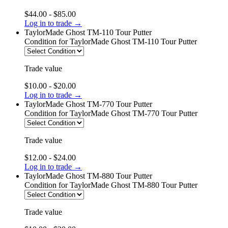
$44.00 - $85.00
Log in to trade →
TaylorMade Ghost TM-110 Tour Putter
Condition
for TaylorMade Ghost TM-110 Tour Putter
Trade value
$10.00 - $20.00
Log in to trade →
TaylorMade Ghost TM-770 Tour Putter
Condition
for TaylorMade Ghost TM-770 Tour Putter
Trade value
$12.00 - $24.00
Log in to trade →
TaylorMade Ghost TM-880 Tour Putter
Condition
for TaylorMade Ghost TM-880 Tour Putter
Trade value