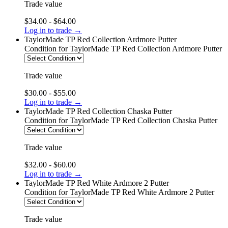
Trade value
$34.00 - $64.00
Log in to trade →
TaylorMade TP Red Collection Ardmore Putter
Condition
for TaylorMade TP Red Collection Ardmore Putter
Trade value
$30.00 - $55.00
Log in to trade →
TaylorMade TP Red Collection Chaska Putter
Condition
for TaylorMade TP Red Collection Chaska Putter
Trade value
$32.00 - $60.00
Log in to trade →
TaylorMade TP Red White Ardmore 2 Putter
Condition
for TaylorMade TP Red White Ardmore 2 Putter
Trade value