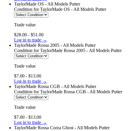
TaylorMade OS - All Models Putter
Condition
for TaylorMade OS - All Models Putter
Trade value
$28.00 - $51.00
Log in to trade →
TaylorMade Rossa 2005 - All Models Putter
Condition
for TaylorMade Rossa 2005 - All Models Putter
Trade value
$7.00 - $13.00
Log in to trade →
TaylorMade Rossa CGB - All Models Putter
Condition
for TaylorMade Rossa CGB - All Models Putter
Trade value
$7.00 - $13.00
Log in to trade →
TaylorMade Rossa Corza Ghost - All Models Putter