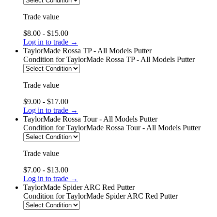
Trade value
$8.00 - $15.00
Log in to trade →
TaylorMade Rossa TP - All Models Putter
Condition
for TaylorMade Rossa TP - All Models Putter
Trade value
$9.00 - $17.00
Log in to trade →
TaylorMade Rossa Tour - All Models Putter
Condition
for TaylorMade Rossa Tour - All Models Putter
Trade value
$7.00 - $13.00
Log in to trade →
TaylorMade Spider ARC Red Putter
Condition
for TaylorMade Spider ARC Red Putter