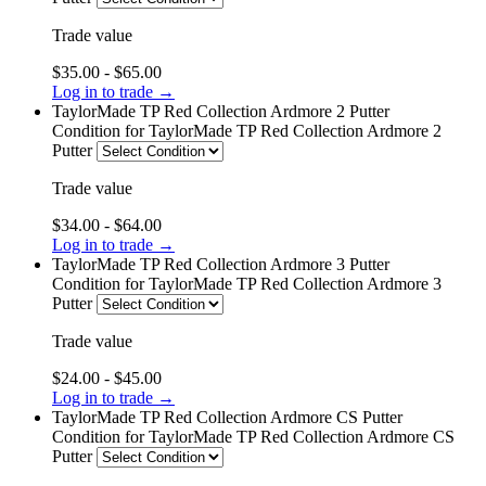
Trade value
$35.00 - $65.00
Log in to trade →
TaylorMade TP Red Collection Ardmore 2 Putter
Condition
for TaylorMade TP Red Collection Ardmore 2
Putter
Trade value
$34.00 - $64.00
Log in to trade →
TaylorMade TP Red Collection Ardmore 3 Putter
Condition
for TaylorMade TP Red Collection Ardmore 3
Putter
Trade value
$24.00 - $45.00
Log in to trade →
TaylorMade TP Red Collection Ardmore CS Putter
Condition
for TaylorMade TP Red Collection Ardmore CS
Putter