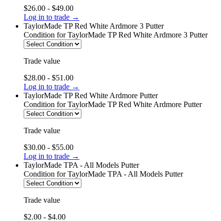
$26.00 - $49.00
Log in to trade →
TaylorMade TP Red White Ardmore 3 Putter
Condition
for TaylorMade TP Red White Ardmore 3 Putter
Trade value
$28.00 - $51.00
Log in to trade →
TaylorMade TP Red White Ardmore Putter
Condition
for TaylorMade TP Red White Ardmore Putter
Trade value
$30.00 - $55.00
Log in to trade →
TaylorMade TPA - All Models Putter
Condition
for TaylorMade TPA - All Models Putter
Trade value
$2.00 - $4.00