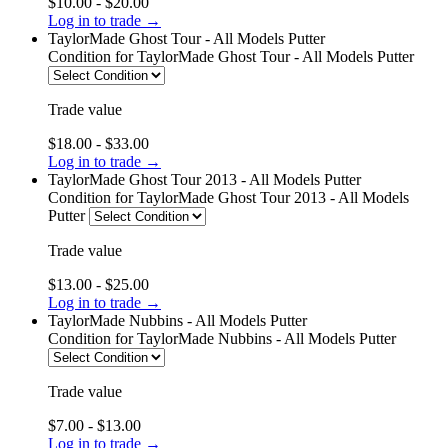
$10.00 - $20.00
Log in to trade →
TaylorMade Ghost Tour - All Models Putter
Condition
for TaylorMade Ghost Tour - All Models Putter
Trade value
$18.00 - $33.00
Log in to trade →
TaylorMade Ghost Tour 2013 - All Models Putter
Condition
for TaylorMade Ghost Tour 2013 - All Models
Putter
Trade value
$13.00 - $25.00
Log in to trade →
TaylorMade Nubbins - All Models Putter
Condition
for TaylorMade Nubbins - All Models Putter
Trade value
$7.00 - $13.00
Log in to trade →