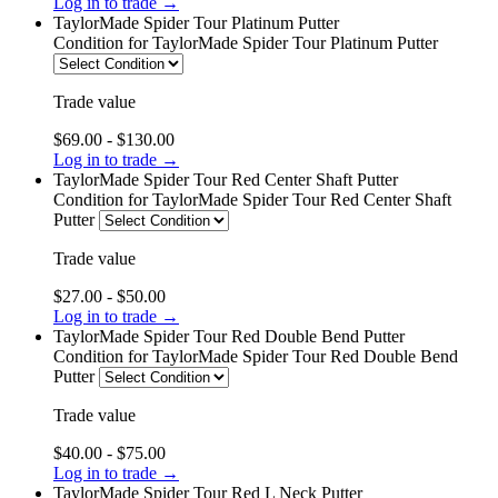
Log in to trade →
TaylorMade Spider Tour Platinum Putter
Condition
for TaylorMade Spider Tour Platinum Putter
Trade value
$69.00 - $130.00
Log in to trade →
TaylorMade Spider Tour Red Center Shaft Putter
Condition
for TaylorMade Spider Tour Red Center Shaft
Putter
Trade value
$27.00 - $50.00
Log in to trade →
TaylorMade Spider Tour Red Double Bend Putter
Condition
for TaylorMade Spider Tour Red Double Bend
Putter
Trade value
$40.00 - $75.00
Log in to trade →
TaylorMade Spider Tour Red L Neck Putter