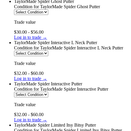
TaylorMade Spider Ghost Putter
Condition
for TaylorMade Spider Ghost Putter
Trade value
$30.00 - $56.00
Log in to trade →
TaylorMade Spider Interactive L Neck Putter
Condition
for TaylorMade Spider Interactive L Neck Putter
Trade value
$32.00 - $60.00
Log in to trade →
TaylorMade Spider Interactive Putter
Condition
for TaylorMade Spider Interactive Putter
Trade value
$32.00 - $60.00
Log in to trade →
TaylorMade Spider Limited Itsy Bitsy Putter
Condition
for TaylorMade Spider Limited Itsy Bitsy Putter