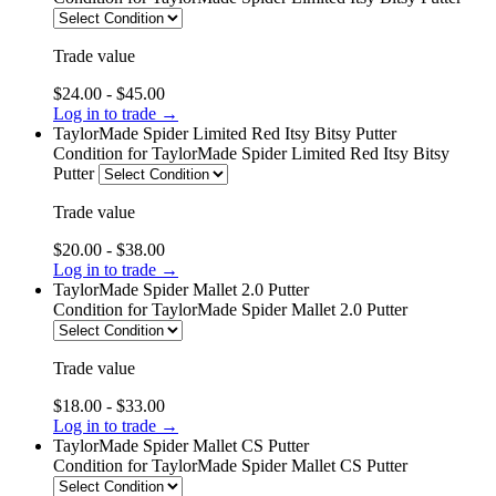
Trade value
$24.00 - $45.00
Log in to trade →
TaylorMade Spider Limited Red Itsy Bitsy Putter
Condition
for TaylorMade Spider Limited Red Itsy Bitsy
Putter
Trade value
$20.00 - $38.00
Log in to trade →
TaylorMade Spider Mallet 2.0 Putter
Condition
for TaylorMade Spider Mallet 2.0 Putter
Trade value
$18.00 - $33.00
Log in to trade →
TaylorMade Spider Mallet CS Putter
Condition
for TaylorMade Spider Mallet CS Putter