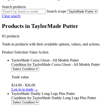
Search products
Search scope
Clear search
Products in TaylorMade Putter
83 products
Trade-in products with their available options, values, and actions.
Product
Selection
Value
Action
TaylorMade Corza Ghost - All Models Putter
Condition
for TaylorMade Corza Ghost - All Models Putter
Trade value
$14.00 - $26.00
Log in to trade →
TaylorMade Daddy Long Legs Plus Putter
Condition
for TaylorMade Daddy Long Legs Plus Putter