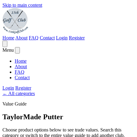
Skip to main content
Home
About
FAQ
Contact
Login
Register
Menu
Home
About
FAQ
Contact
Login
Register
←
All categories
Value Guide
TaylorMade Putter
Choose product options below to see trade values. Search this
category or switch to the entire value guide to add another club.