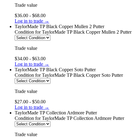
Trade value
$36.00 - $68.00
Log in to trade →
TaylorMade TP Black Copper Mullen 2 Putter
Condition
for TaylorMade TP Black Copper Mullen 2 Putter
Trade value
$34.00 - $63.00
Log in to trade →
TaylorMade TP Black Copper Soto Putter
Condition
for TaylorMade TP Black Copper Soto Putter
Trade value
$27.00 - $50.00
Log in to trade →
TaylorMade TP Collection Ardmore Putter
Condition
for TaylorMade TP Collection Ardmore Putter
Trade value