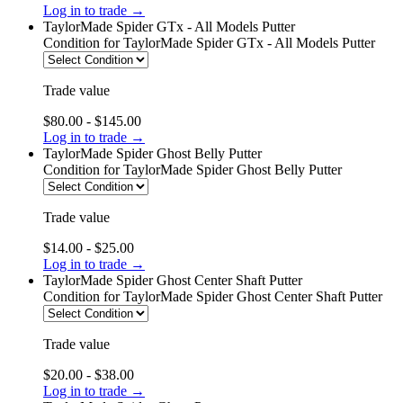
Log in to trade →
TaylorMade Spider GTx - All Models Putter
Condition
for TaylorMade Spider GTx - All Models Putter
Trade value
$80.00 - $145.00
Log in to trade →
TaylorMade Spider Ghost Belly Putter
Condition
for TaylorMade Spider Ghost Belly Putter
Trade value
$14.00 - $25.00
Log in to trade →
TaylorMade Spider Ghost Center Shaft Putter
Condition
for TaylorMade Spider Ghost Center Shaft Putter
Trade value
$20.00 - $38.00
Log in to trade →