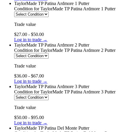
TaylorMade TP Patina Ardmore 1 Putter
Condition
for TaylorMade TP Patina Ardmore 1 Putter
Trade value
$27.00 - $50.00
Log in to trade →
TaylorMade TP Patina Ardmore 2 Putter
Condition
for TaylorMade TP Patina Ardmore 2 Putter
Trade value
$36.00 - $67.00
Log in to trade →
TaylorMade TP Patina Ardmore 3 Putter
Condition
for TaylorMade TP Patina Ardmore 3 Putter
Trade value
$50.00 - $95.00
Log in to trade →
TaylorMade TP Patina Del Monte Putter