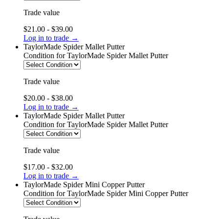
Trade value
$21.00 - $39.00
Log in to trade →
TaylorMade Spider Mallet Putter
Condition
for TaylorMade Spider Mallet Putter
Trade value
$20.00 - $38.00
Log in to trade →
TaylorMade Spider Mallet Putter
Condition
for TaylorMade Spider Mallet Putter
Trade value
$17.00 - $32.00
Log in to trade →
TaylorMade Spider Mini Copper Putter
Condition
for TaylorMade Spider Mini Copper Putter