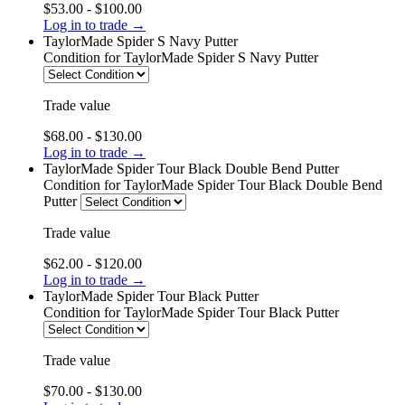
$53.00 - $100.00
Log in to trade →
TaylorMade Spider S Navy Putter
Condition
for TaylorMade Spider S Navy Putter
Trade value
$68.00 - $130.00
Log in to trade →
TaylorMade Spider Tour Black Double Bend Putter
Condition
for TaylorMade Spider Tour Black Double Bend
Putter
Trade value
$62.00 - $120.00
Log in to trade →
TaylorMade Spider Tour Black Putter
Condition
for TaylorMade Spider Tour Black Putter
Trade value
$70.00 - $130.00