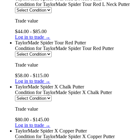
Condition
for TaylorMade Spider Tour Red L Neck Putter
Trade value
$44.00 - $85.00
Log in to trade →
TaylorMade Spider Tour Red Putter
Condition
for TaylorMade Spider Tour Red Putter
Trade value
$58.00 - $115.00
Log in to trade →
TaylorMade Spider X Chalk Putter
Condition
for TaylorMade Spider X Chalk Putter
Trade value
$80.00 - $145.00
Log in to trade →
TaylorMade Spider X Copper Putter
Condition
for TaylorMade Spider X Copper Putter