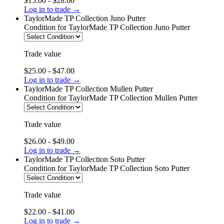
$15.00 - $28.00
Log in to trade →
TaylorMade TP Collection Juno Putter
Condition
for TaylorMade TP Collection Juno Putter
Trade value
$25.00 - $47.00
Log in to trade →
TaylorMade TP Collection Mullen Putter
Condition
for TaylorMade TP Collection Mullen Putter
Trade value
$26.00 - $49.00
Log in to trade →
TaylorMade TP Collection Soto Putter
Condition
for TaylorMade TP Collection Soto Putter
Trade value
$22.00 - $41.00
Log in to trade →