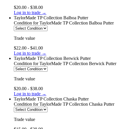
$20.00 - $38.00
Log in to trade →
TaylorMade TP Collection Balboa Putter
Condition
for TaylorMade TP Collection Balboa Putter
Trade value
$22.00 - $41.00
Log in to trade →
TaylorMade TP Collection Berwick Putter
Condition
for TaylorMade TP Collection Berwick Putter
Trade value
$20.00 - $38.00
Log in to trade →
TaylorMade TP Collection Chaska Putter
Condition
for TaylorMade TP Collection Chaska Putter
Trade value