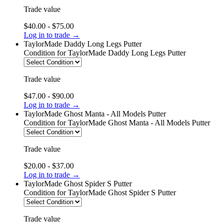
Trade value
$40.00 - $75.00
Log in to trade →
TaylorMade Daddy Long Legs Putter
Condition
for TaylorMade Daddy Long Legs Putter
Trade value
$47.00 - $90.00
Log in to trade →
TaylorMade Ghost Manta - All Models Putter
Condition
for TaylorMade Ghost Manta - All Models Putter
Trade value
$20.00 - $37.00
Log in to trade →
TaylorMade Ghost Spider S Putter
Condition
for TaylorMade Ghost Spider S Putter
Trade value