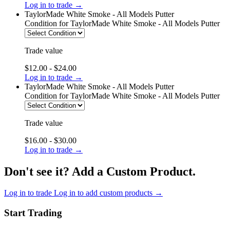
Log in to trade →
TaylorMade White Smoke - All Models Putter
Condition
for TaylorMade White Smoke - All Models Putter
Trade value
$12.00 - $24.00
Log in to trade →
TaylorMade White Smoke - All Models Putter
Condition
for TaylorMade White Smoke - All Models Putter
Trade value
$16.00 - $30.00
Log in to trade →
Don't see it? Add a Custom Product.
Log in to trade
Log in to add custom products →
Start Trading