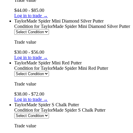
Trade value
$44.00 - $85.00
Log in to trade →
TaylorMade Spider Mini Diamond Silver Putter
Condition
for TaylorMade Spider Mini Diamond Silver Putter
Trade value
$30.00 - $56.00
Log in to trade →
TaylorMade Spider Mini Red Putter
Condition
for TaylorMade Spider Mini Red Putter
Trade value
$38.00 - $72.00
Log in to trade →
TaylorMade Spider S Chalk Putter
Condition
for TaylorMade Spider S Chalk Putter
Trade value