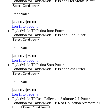
Condition
for TaylorMade TP Patina Del Monte Putter
Trade value
$42.00 - $80.00
Log in to trade →
TaylorMade TP Patina Juno Putter
Condition
for TaylorMade TP Patina Juno Putter
Trade value
$40.00 - $75.00
Log in to trade →
TaylorMade TP Patina Soto Putter
Condition
for TaylorMade TP Patina Soto Putter
Trade value
$44.00 - $85.00
Log in to trade →
TaylorMade TP Red Collection Ardmore 2 L Putter
Condition
for TaylorMade TP Red Collection Ardmore 2 L
Putter